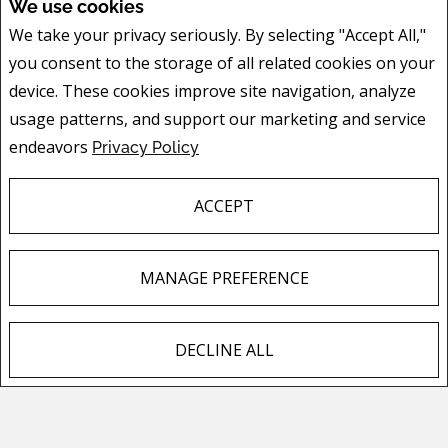
We use cookies
We take your privacy seriously. By selecting "Accept All,"
you consent to the storage of all related cookies on your
device. These cookies improve site navigation, analyze
FEATURED LISTINGS
usage patterns, and support our marketing and service
endeavors
Privacy Policy
ACCEPT
150 Wilson Street
Hamilton, ON
MANAGE PREFERENCE
Listing # X13636292
$599,900
DECLINE ALL
3
BEDS
/
2
BATHS
F
X
E
P
S
a
m
i
h
c
a
n
a