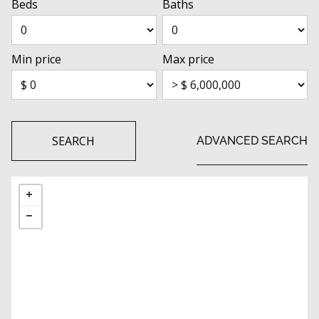
Beds
Baths
Min price
Max price
SEARCH
ADVANCED SEARCH