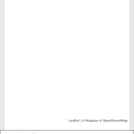
| ©
©
Leaflet
Mapbox
OpenStreetMap
Nearby