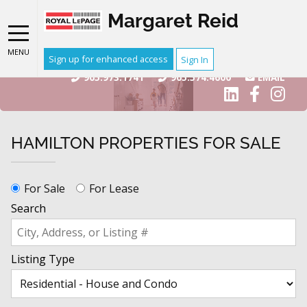
Margaret Reid
MENU
Sign up for enhanced access
Sign In
905.973.1741
905.574.4600
EMAIL
HAMILTON PROPERTIES FOR SALE
For Sale
For Lease
Search
Listing Type