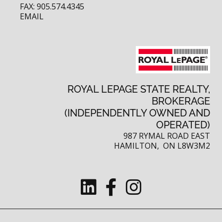
FAX: 905.574.4345
EMAIL
ROYAL LEPAGE STATE REALTY,
BROKERAGE
(INDEPENDENTLY OWNED AND
OPERATED)
987 RYMAL ROAD EAST
HAMILTON, ON L8W3M2