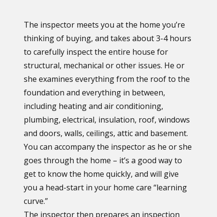
The inspector meets you at the home you’re
thinking of buying, and takes about 3-4 hours
to carefully inspect the entire house for
structural, mechanical or other issues. He or
she examines everything from the roof to the
foundation and everything in between,
including heating and air conditioning,
plumbing, electrical, insulation, roof, windows
and doors, walls, ceilings, attic and basement.
You can accompany the inspector as he or she
goes through the home – it’s a good way to
get to know the home quickly, and will give
you a head-start in your home care “learning
curve.”
The inspector then prepares an inspection