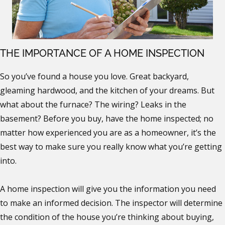
THE IMPORTANCE OF A HOME INSPECTION
So you’ve found a house you love. Great backyard,
gleaming hardwood, and the kitchen of your dreams. But
what about the furnace? The wiring? Leaks in the
basement? Before you buy, have the home inspected; no
matter how experienced you are as a homeowner, it’s the
best way to make sure you really know what you’re getting
into.
A home inspection will give you the information you need
to make an informed decision. The inspector will determine
the condition of the house you’re thinking about buying,