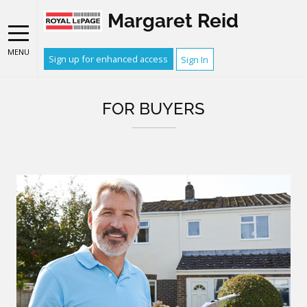
Margaret Reid
MENU
Sign up for enhanced access
Sign In
FOR BUYERS