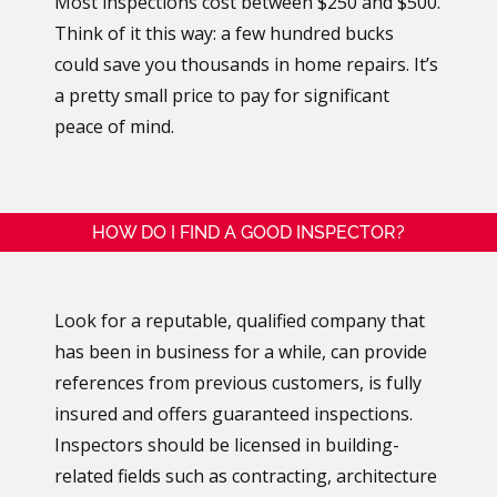
Most inspections cost between $250 and $500.
Think of it this way: a few hundred bucks
could save you thousands in home repairs. It’s
a pretty small price to pay for significant
peace of mind.
HOW DO I FIND A GOOD INSPECTOR?
Look for a reputable, qualified company that
has been in business for a while, can provide
references from previous customers, is fully
insured and offers guaranteed inspections.
Inspectors should be licensed in building-
related fields such as contracting, architecture