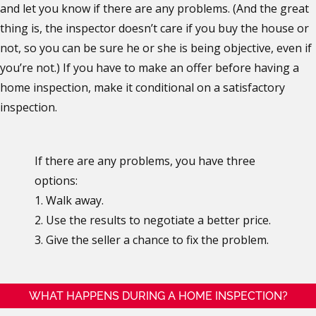
and let you know if there are any problems. (And the great
thing is, the inspector doesn’t care if you buy the house or
not, so you can be sure he or she is being objective, even if
you’re not.) If you have to make an offer before having a
home inspection, make it conditional on a satisfactory
inspection.
If there are any problems, you have three
options:
1. Walk away.
2. Use the results to negotiate a better price.
3. Give the seller a chance to fix the problem.
WHAT HAPPENS DURING A HOME INSPECTION?