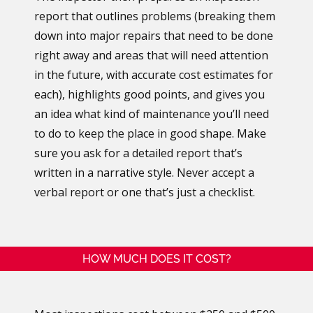
report that outlines problems (breaking them
down into major repairs that need to be done
right away and areas that will need attention
in the future, with accurate cost estimates for
each), highlights good points, and gives you
an idea what kind of maintenance you’ll need
to do to keep the place in good shape. Make
sure you ask for a detailed report that’s
written in a narrative style. Never accept a
verbal report or one that’s just a checklist.
HOW MUCH DOES IT COST?