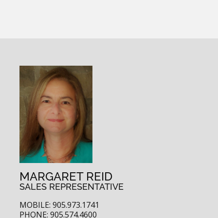
MARGARET REID
SALES REPRESENTATIVE
MOBILE: 905.973.1741
PHONE: 905.574.4600