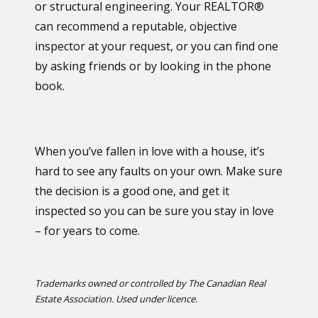
or structural engineering. Your REALTOR®
can recommend a reputable, objective
inspector at your request, or you can find one
by asking friends or by looking in the phone
book.
When you’ve fallen in love with a house, it’s
hard to see any faults on your own. Make sure
the decision is a good one, and get it
inspected so you can be sure you stay in love
– for years to come.
Trademarks owned or controlled by The Canadian Real
Estate Association. Used under licence.